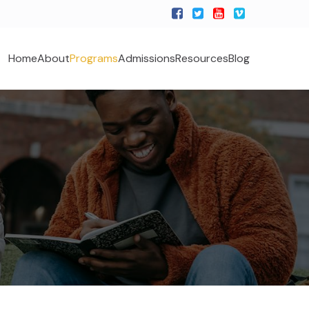
Home
About
Programs
Admissions
Resources
Blog