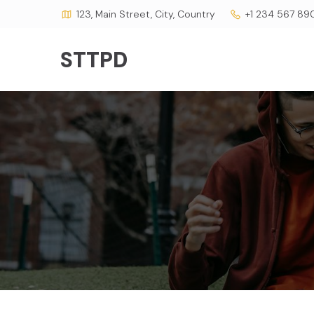
123, Main Street, City, Country
+1 234 567 89
STTPD