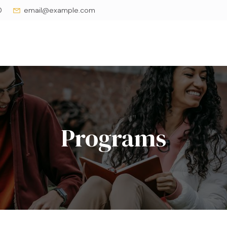
0
email@example.com
Programs