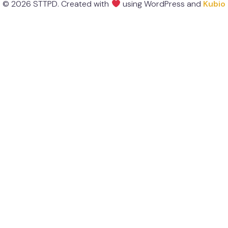
© 2026 STTPD. Created with
using WordPress and
Kubio