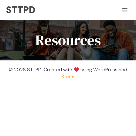
STTPD
Resources
© 2026 STTPD. Created with
using WordPress and
Kubio